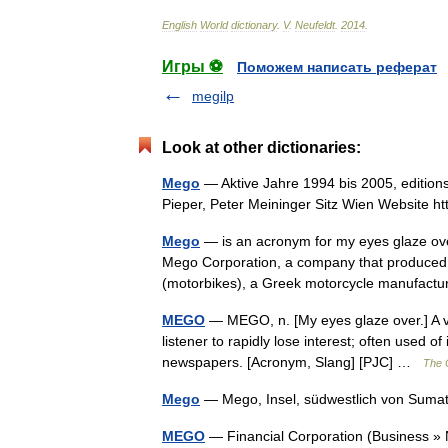
English
World
dictionary
.
V
.
Neufeldt
.
2014
.
Игры ⚽
Поможем написать реферат
megilp
Look at other dictionaries:
Mego
— Aktive Jahre 1994 bis 2005, editio
Pieper, Peter Meininger Sitz Wien Website
Mego
— is an acronym for my eyes glaze ove
Mego Corporation, a company that produced a
(motorbikes), a Greek motorcycle manufac
MEGO
— MEGO, n. [My eyes glaze over.] A ve
listener to rapidly lose interest; often used of
newspapers. [Acronym, Slang] [PJC] …
The C
Mego
— Mego, Insel, südwestlich von Sum
MEGO
— Financial Corporation (Busines