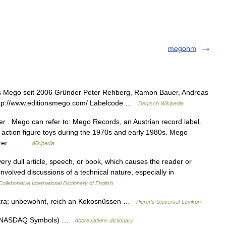
megohm
ns Mego seit 2006 Gründer Peter Rehberg, Ramon Bauer, Andreas
 http://www.editionsmego.com/ Labelcode …
Deutsch Wikipedia
r . Mego can refer to: Mego Records, an Austrian record label.
ction figure toys during the 1970s and early 1980s. Mego
turer.… …
Wikipedia
ry dull article, speech, or book, which causes the reader or
 involved discussions of a technical nature, especially in
ollaborative International Dictionary of English
atra; unbewohnt, reich an Kokosnüssen …
Pierer's Universal-Lexikon
s » NASDAQ Symbols) …
Abbreviations dictionary