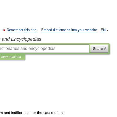
Remember this site
Embed dictionaries into your website
EN
s and Encyclopedias
Search!
Interpretations
om
and
indifference
,
or
the
cause
of
this