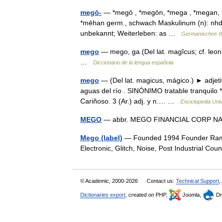
megō-
— *megō , *megōn, *mega , *megan, 
*mēhan germ., schwach Maskulinum (n): nhd. 
unbekannt; Weiterleben: as …
Germanisches W
mego
— mego, ga (Del lat. magĭcus; cf. leon.
…
Diccionario de la lengua española
mego
— (Del lat. magicus, mágico.) ► adjet
aguas del río . SINÓNIMO tratable tranquilo *
Cariñoso. 3 (Ar.) adj. y n.… …
Enciclopedia Uni
MEGO
— abbr. MEGO FINANCIAL CORP
Mego (label)
— Founded 1994 Founder Ramo
Electronic, Glitch, Noise, Post Industrial Co
© Academic, 2000-2026
Contact us:
Technical Support
,
Dictionaries export
, created on PHP,
Joomla,
Dr