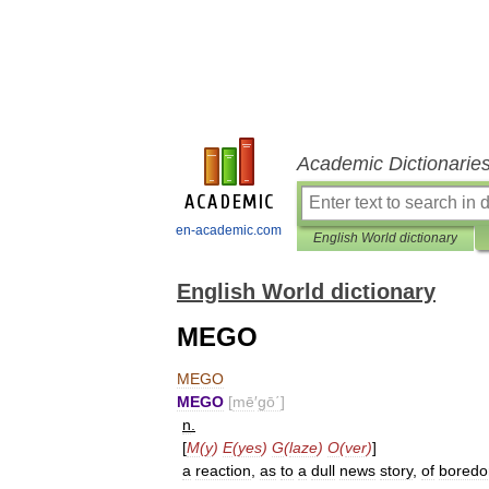
Academic Dictionarie
en-academic.com
English World dictionary
English World dictionary
MEGO
MEGO
MEGO
[
mē
′
gō΄
]
n
.
[
M
(
y
)
E
(
yes
)
G
(
laze
)
O
(
ver
)
]
a
reaction
,
as
to
a
dull
news
story
,
of
bored