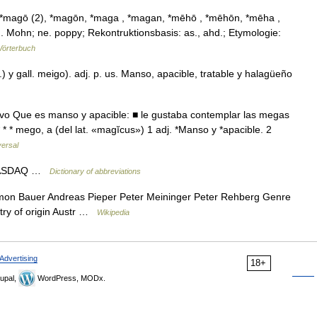
*magō (2), *magōn, *maga , *magan, *mēhō , *mēhōn, *mēha ,
Mohn; ne. poppy; Rekontruktionsbasis: as., ahd.; Etymologie:
örterbuch
) y gall. meigo). adj. p. us. Manso, apacible, tratable y halagüeño
ivo Que es manso y apacible: ■ le gustaba contemplar las megas
 * * mego, a (del lat. «magĭcus») 1 adj. *Manso y *apacible. 2
versal
 NASDAQ …
Dictionary of abbreviations
n Bauer Andreas Pieper Peter Meininger Peter Rehberg Genre
untry of origin Austr …
Wikipedia
Advertising
18+
upal,
WordPress, MODx.